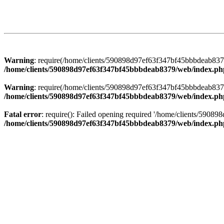
Warning
: require(/home/clients/590898d97ef63f347bf45bbbdeab8379/
/home/clients/590898d97ef63f347bf45bbbdeab8379/web/index.ph
Warning
: require(/home/clients/590898d97ef63f347bf45bbbdeab8379/
/home/clients/590898d97ef63f347bf45bbbdeab8379/web/index.ph
Fatal error
: require(): Failed opening required '/home/clients/5908
/home/clients/590898d97ef63f347bf45bbbdeab8379/web/index.ph