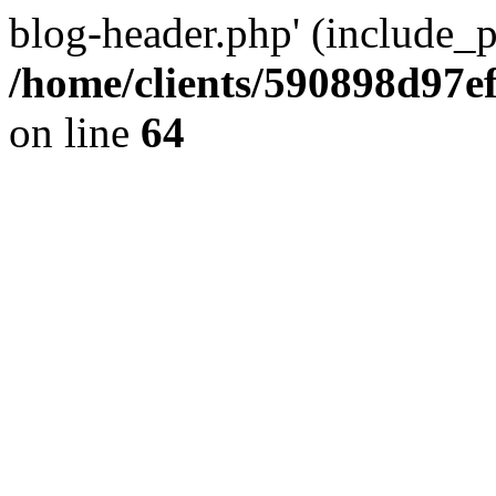
blog-header.php' (include_pa
/home/clients/590898d97
on line
64