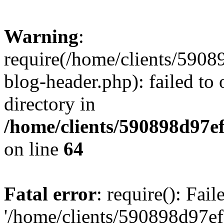
Warning
:
require(/home/clients/59
blog-header.php): failed to 
directory in
/home/clients/590898d97
on line
64
Fatal error
: require(): Fai
'/home/clients/590898d97