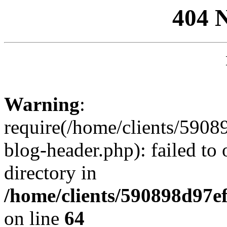
404 
Warning
:
require(/home/clients/59
blog-header.php): failed to 
directory in
/home/clients/590898d97
on line
64