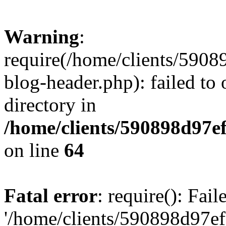
Warning
:
require(/home/clients/59
blog-header.php): failed to 
directory in
/home/clients/590898d97
on line
64
Fatal error
: require(): Fai
'/home/clients/590898d97