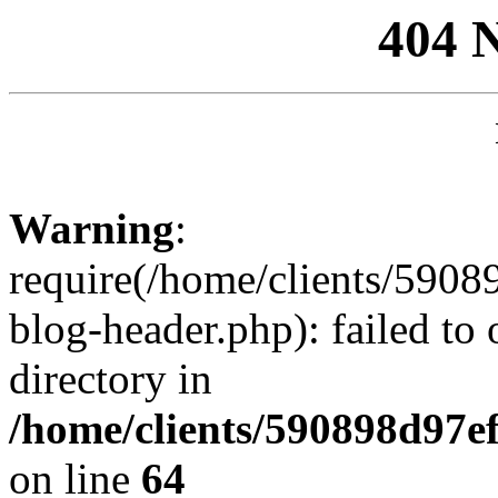
404 
Warning
:
require(/home/clients/59
blog-header.php): failed to 
directory in
/home/clients/590898d97
on line
64