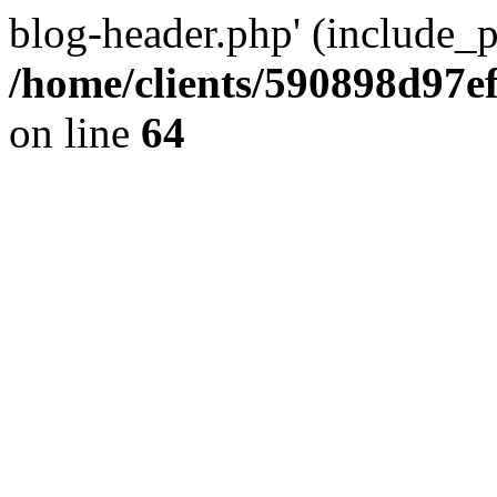
blog-header.php' (include_pa
/home/clients/590898d97
on line
64