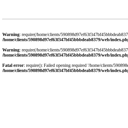
Warning
: require(/home/clients/590898d97ef63f347bf45bbbdeab8379/
/home/clients/590898d97ef63f347bf45bbbdeab8379/web/index.ph
Warning
: require(/home/clients/590898d97ef63f347bf45bbbdeab8379/
/home/clients/590898d97ef63f347bf45bbbdeab8379/web/index.ph
Fatal error
: require(): Failed opening required '/home/clients/5908
/home/clients/590898d97ef63f347bf45bbbdeab8379/web/index.ph