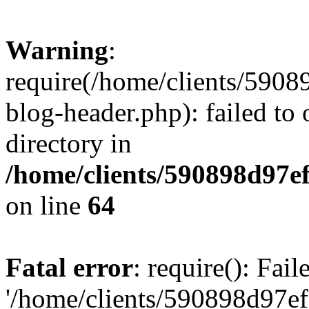
Warning
:
require(/home/clients/59
blog-header.php): failed to 
directory in
/home/clients/590898d97
on line
64
Fatal error
: require(): Fai
'/home/clients/590898d97