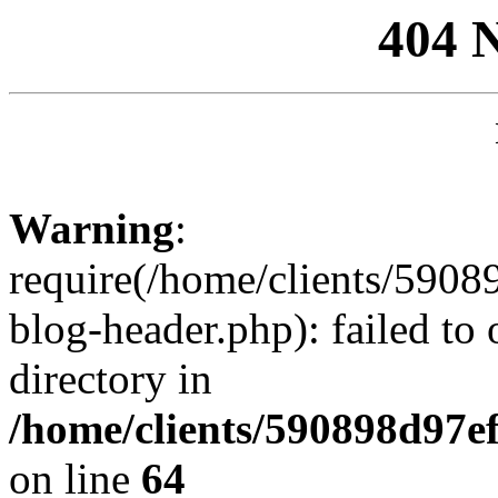
404 
Warning
:
require(/home/clients/59
blog-header.php): failed to 
directory in
/home/clients/590898d97
on line
64