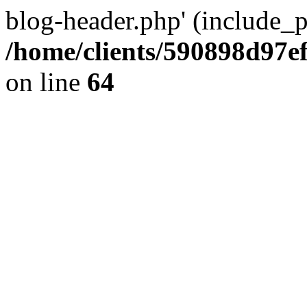
blog-header.php' (include_pa
/home/clients/590898d97
on line
64