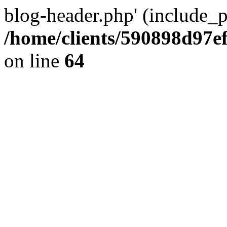
blog-header.php' (include_pa
/home/clients/590898d97
on line
64