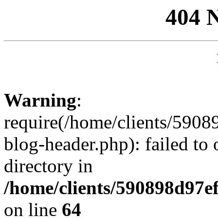
404 
Warning
:
require(/home/clients/59
blog-header.php): failed to 
directory in
/home/clients/590898d97
on line
64