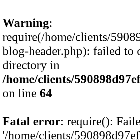
Warning
:
require(/home/clients/59
blog-header.php): failed to 
directory in
/home/clients/590898d97
on line
64
Fatal error
: require(): Fai
'/home/clients/590898d97