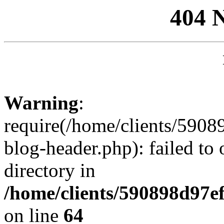
404 
Warning
:
require(/home/clients/59
blog-header.php): failed to 
directory in
/home/clients/590898d97
on line
64