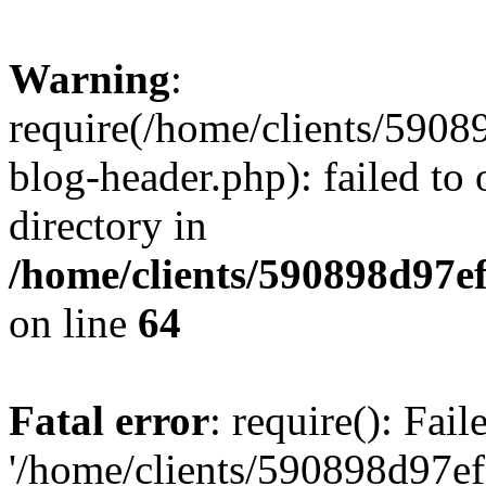
Warning
:
require(/home/clients/59
blog-header.php): failed to 
directory in
/home/clients/590898d97
on line
64
Fatal error
: require(): Fai
'/home/clients/590898d97