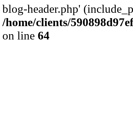
blog-header.php' (include_pa
/home/clients/590898d97
on line
64