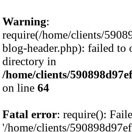
Warning
:
require(/home/clients/59
blog-header.php): failed to 
directory in
/home/clients/590898d97
on line
64
Fatal error
: require(): Fai
'/home/clients/590898d97