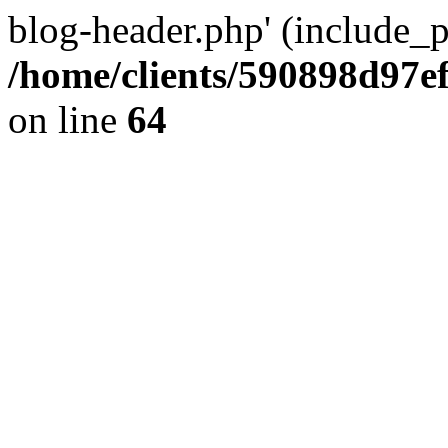
blog-header.php' (include_pa
/home/clients/590898d97
on line
64