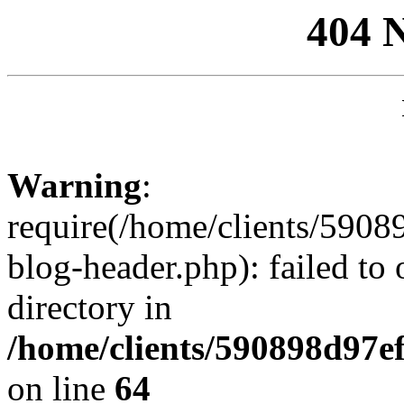
404 
Warning
:
require(/home/clients/59
blog-header.php): failed to 
directory in
/home/clients/590898d97
on line
64