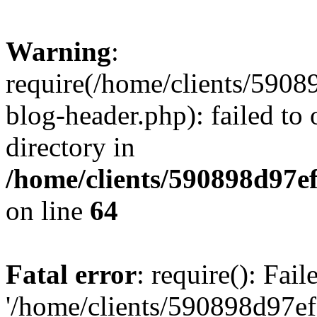
Warning
:
require(/home/clients/59
blog-header.php): failed to 
directory in
/home/clients/590898d97
on line
64
Fatal error
: require(): Fai
'/home/clients/590898d97