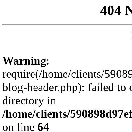
404 
Warning
:
require(/home/clients/59
blog-header.php): failed to 
directory in
/home/clients/590898d97
on line
64