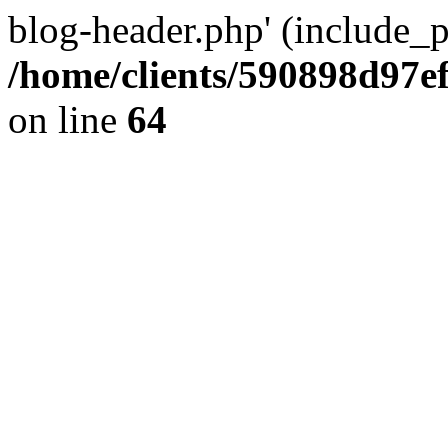
blog-header.php' (include_pa
/home/clients/590898d97
on line
64