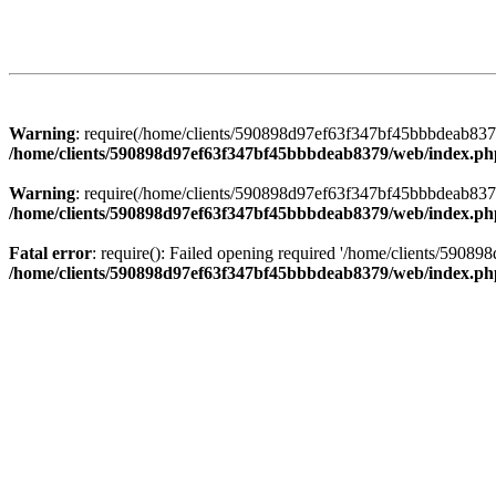
Warning
: require(/home/clients/590898d97ef63f347bf45bbbdeab8379/
/home/clients/590898d97ef63f347bf45bbbdeab8379/web/index.ph
Warning
: require(/home/clients/590898d97ef63f347bf45bbbdeab8379/
/home/clients/590898d97ef63f347bf45bbbdeab8379/web/index.ph
Fatal error
: require(): Failed opening required '/home/clients/5908
/home/clients/590898d97ef63f347bf45bbbdeab8379/web/index.ph