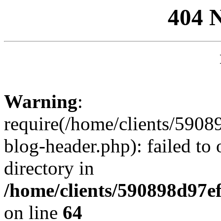
404 
Warning
:
require(/home/clients/59
blog-header.php): failed to 
directory in
/home/clients/590898d97
on line
64