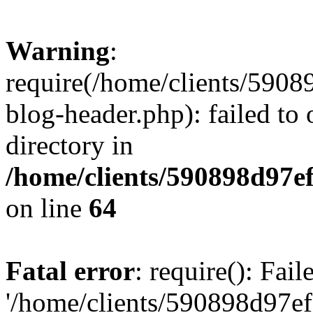
Warning
:
require(/home/clients/59
blog-header.php): failed to 
directory in
/home/clients/590898d97
on line
64
Fatal error
: require(): Fai
'/home/clients/590898d97