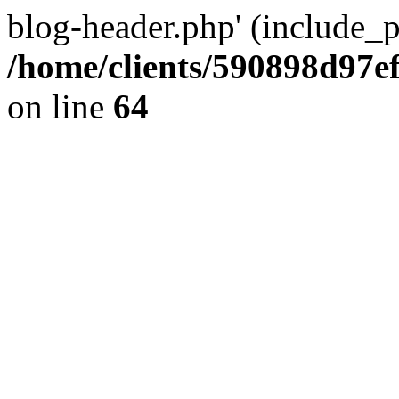
blog-header.php' (include_pa
/home/clients/590898d97
on line
64