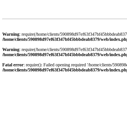
Warning
: require(/home/clients/590898d97ef63f347bf45bbbdeab8379/
/home/clients/590898d97ef63f347bf45bbbdeab8379/web/index.ph
Warning
: require(/home/clients/590898d97ef63f347bf45bbbdeab8379/
/home/clients/590898d97ef63f347bf45bbbdeab8379/web/index.ph
Fatal error
: require(): Failed opening required '/home/clients/5908
/home/clients/590898d97ef63f347bf45bbbdeab8379/web/index.ph