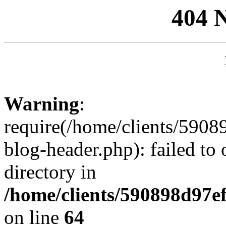
404 
Warning
:
require(/home/clients/59
blog-header.php): failed to 
directory in
/home/clients/590898d97
on line
64