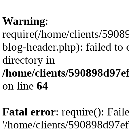
Warning
:
require(/home/clients/59
blog-header.php): failed to 
directory in
/home/clients/590898d97
on line
64
Fatal error
: require(): Fai
'/home/clients/590898d97