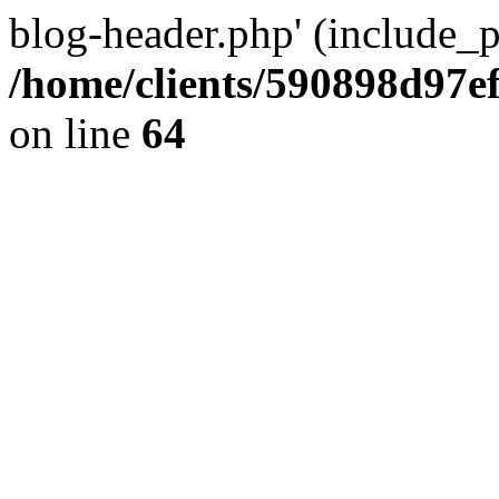
blog-header.php' (include_pa
/home/clients/590898d97
on line
64