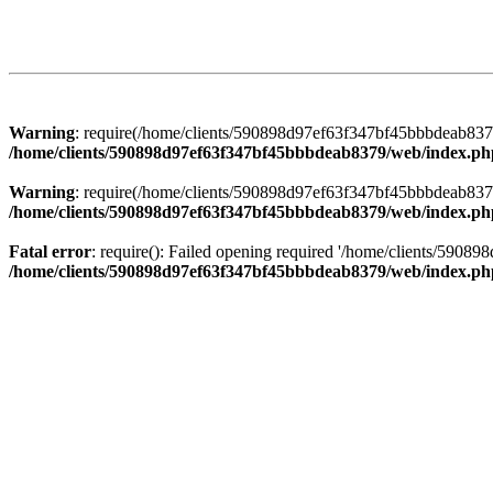
Warning
: require(/home/clients/590898d97ef63f347bf45bbbdeab8379/
/home/clients/590898d97ef63f347bf45bbbdeab8379/web/index.ph
Warning
: require(/home/clients/590898d97ef63f347bf45bbbdeab8379/
/home/clients/590898d97ef63f347bf45bbbdeab8379/web/index.ph
Fatal error
: require(): Failed opening required '/home/clients/5908
/home/clients/590898d97ef63f347bf45bbbdeab8379/web/index.ph