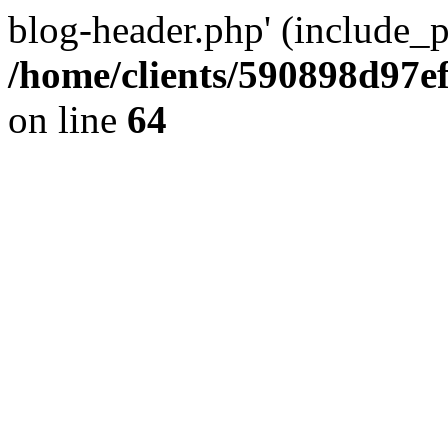
blog-header.php' (include_pa
/home/clients/590898d97
on line
64