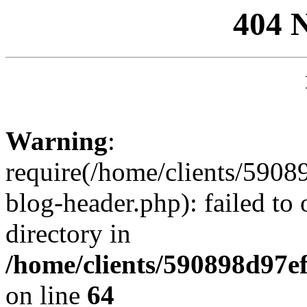
404 
Warning
:
require(/home/clients/59
blog-header.php): failed to 
directory in
/home/clients/590898d97
on line
64