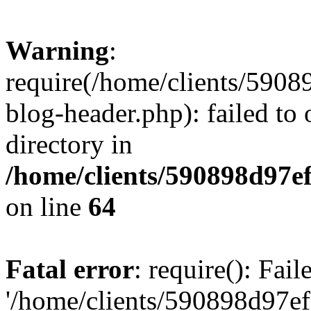
Warning
:
require(/home/clients/59
blog-header.php): failed to 
directory in
/home/clients/590898d97
on line
64
Fatal error
: require(): Fai
'/home/clients/590898d97