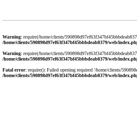
Warning
: require(/home/clients/590898d97ef63f347bf45bbbdeab8379/
/home/clients/590898d97ef63f347bf45bbbdeab8379/web/index.ph
Warning
: require(/home/clients/590898d97ef63f347bf45bbbdeab8379/
/home/clients/590898d97ef63f347bf45bbbdeab8379/web/index.ph
Fatal error
: require(): Failed opening required '/home/clients/5908
/home/clients/590898d97ef63f347bf45bbbdeab8379/web/index.ph