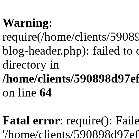
Warning
:
require(/home/clients/59
blog-header.php): failed to 
directory in
/home/clients/590898d97
on line
64
Fatal error
: require(): Fai
'/home/clients/590898d97