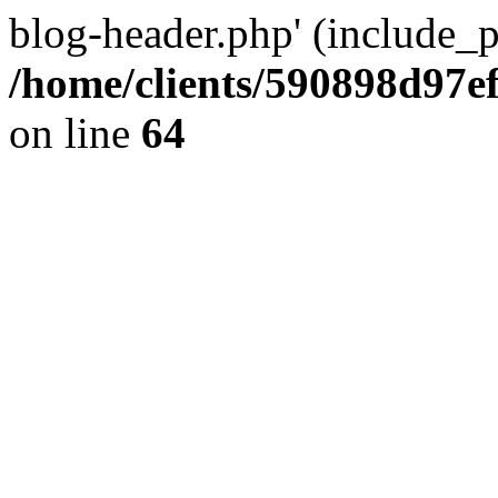
blog-header.php' (include_pa
/home/clients/590898d97
on line
64