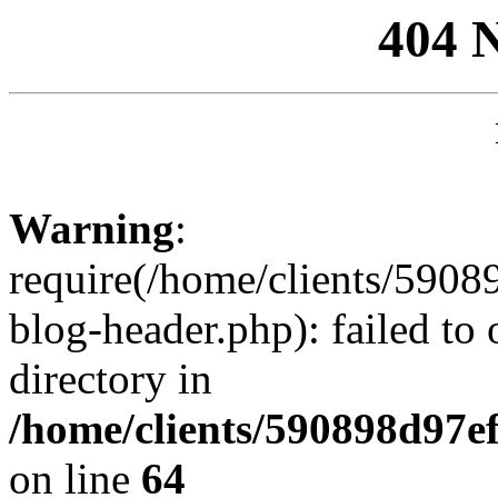
404 
Warning
:
require(/home/clients/59
blog-header.php): failed to 
directory in
/home/clients/590898d97
on line
64