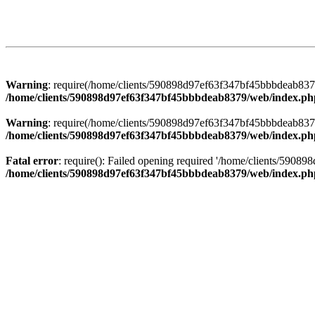
Warning
: require(/home/clients/590898d97ef63f347bf45bbbdeab8379/
/home/clients/590898d97ef63f347bf45bbbdeab8379/web/index.ph
Warning
: require(/home/clients/590898d97ef63f347bf45bbbdeab8379/
/home/clients/590898d97ef63f347bf45bbbdeab8379/web/index.ph
Fatal error
: require(): Failed opening required '/home/clients/5908
/home/clients/590898d97ef63f347bf45bbbdeab8379/web/index.ph