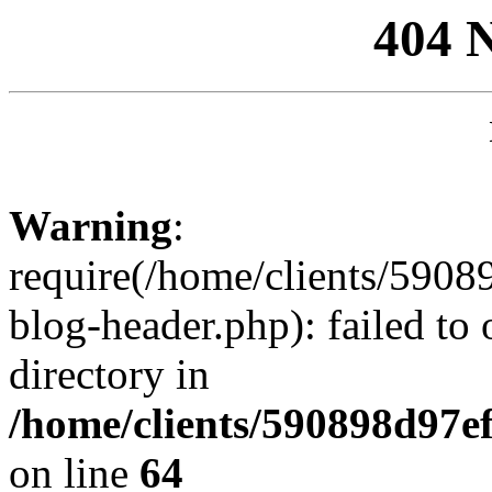
404 
Warning
:
require(/home/clients/59
blog-header.php): failed to 
directory in
/home/clients/590898d97
on line
64