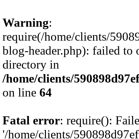
Warning
:
require(/home/clients/59
blog-header.php): failed to 
directory in
/home/clients/590898d97
on line
64
Fatal error
: require(): Fai
'/home/clients/590898d97