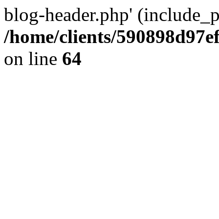
blog-header.php' (include_pa
/home/clients/590898d97
on line
64