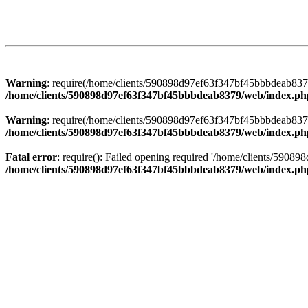
Warning
: require(/home/clients/590898d97ef63f347bf45bbbdeab8379/
/home/clients/590898d97ef63f347bf45bbbdeab8379/web/index.ph
Warning
: require(/home/clients/590898d97ef63f347bf45bbbdeab8379/
/home/clients/590898d97ef63f347bf45bbbdeab8379/web/index.ph
Fatal error
: require(): Failed opening required '/home/clients/5908
/home/clients/590898d97ef63f347bf45bbbdeab8379/web/index.ph