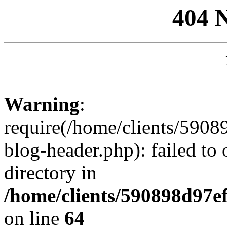
404 
Warning
:
require(/home/clients/59
blog-header.php): failed to 
directory in
/home/clients/590898d97
on line
64