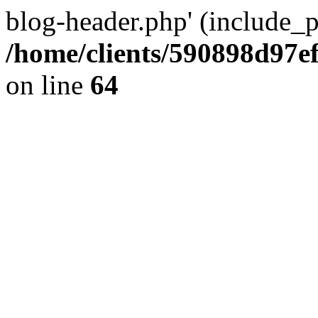
blog-header.php' (include_pa
/home/clients/590898d97
on line
64