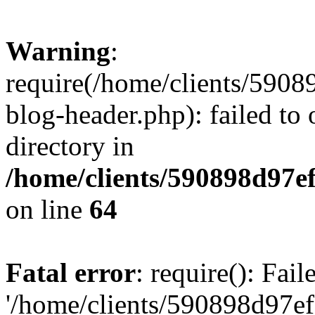
Warning
:
require(/home/clients/59
blog-header.php): failed to 
directory in
/home/clients/590898d97
on line
64
Fatal error
: require(): Fai
'/home/clients/590898d97