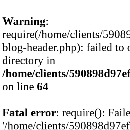
Warning
:
require(/home/clients/59
blog-header.php): failed to 
directory in
/home/clients/590898d97
on line
64
Fatal error
: require(): Fai
'/home/clients/590898d97