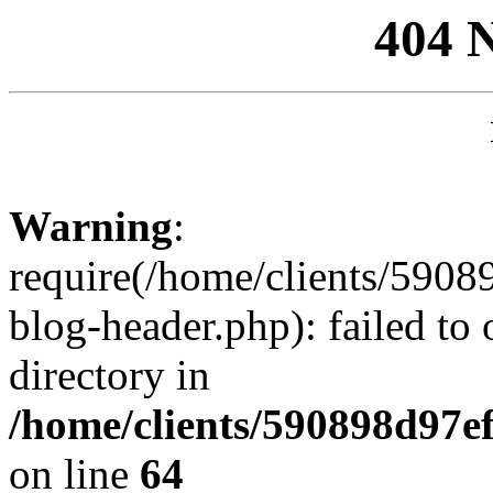
404 
Warning
:
require(/home/clients/59
blog-header.php): failed to 
directory in
/home/clients/590898d97
on line
64