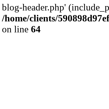
blog-header.php' (include_pa
/home/clients/590898d97
on line
64