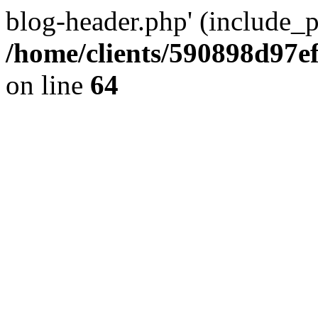
blog-header.php' (include_pa
/home/clients/590898d97
on line
64