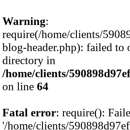
Warning
:
require(/home/clients/59
blog-header.php): failed to 
directory in
/home/clients/590898d97
on line
64
Fatal error
: require(): Fai
'/home/clients/590898d97