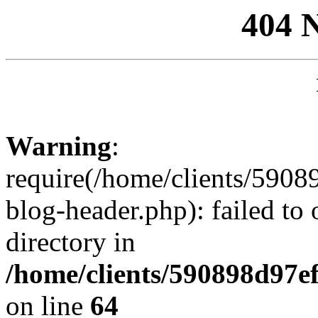
404 
Warning
:
require(/home/clients/59
blog-header.php): failed to 
directory in
/home/clients/590898d97
on line
64