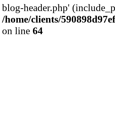
blog-header.php' (include_pa
/home/clients/590898d97
on line
64