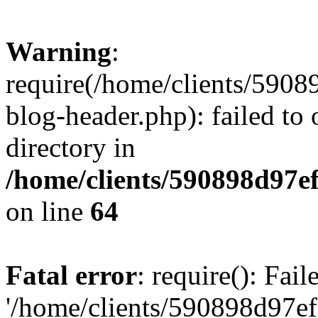
Warning
:
require(/home/clients/59
blog-header.php): failed to 
directory in
/home/clients/590898d97
on line
64
Fatal error
: require(): Fai
'/home/clients/590898d97