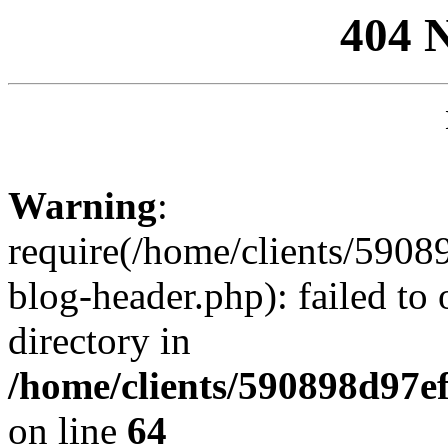
404 
Warning
:
require(/home/clients/59
blog-header.php): failed to 
directory in
/home/clients/590898d97
on line
64