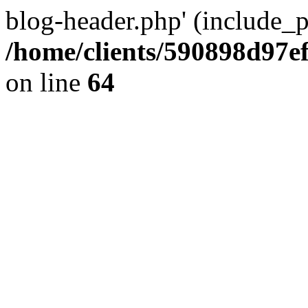
blog-header.php' (include_pa
/home/clients/590898d97
on line
64