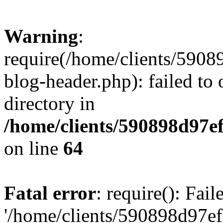
Warning
:
require(/home/clients/59
blog-header.php): failed to 
directory in
/home/clients/590898d97
on line
64
Fatal error
: require(): Fai
'/home/clients/590898d97