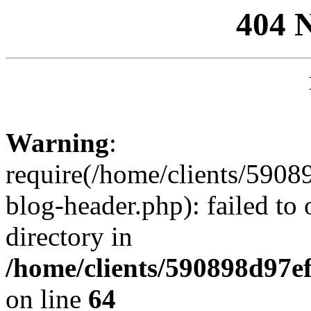
404 
Warning
:
require(/home/clients/59
blog-header.php): failed to 
directory in
/home/clients/590898d97
on line
64