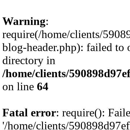
Warning
:
require(/home/clients/59
blog-header.php): failed to 
directory in
/home/clients/590898d97
on line
64
Fatal error
: require(): Fai
'/home/clients/590898d97