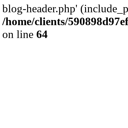
blog-header.php' (include_pa
/home/clients/590898d97
on line
64