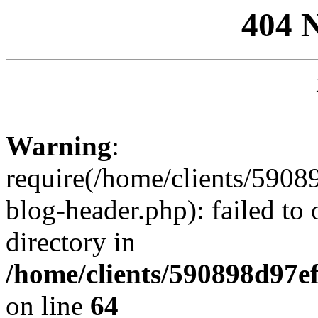
404 
Warning
:
require(/home/clients/59
blog-header.php): failed to 
directory in
/home/clients/590898d97
on line
64