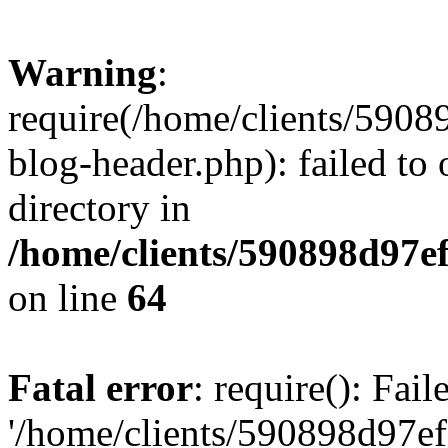
Warning
:
require(/home/clients/59
blog-header.php): failed to 
directory in
/home/clients/590898d97
on line
64
Fatal error
: require(): Fai
'/home/clients/590898d97