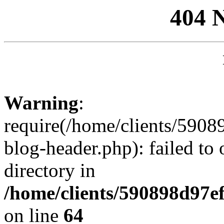
404 
Warning
:
require(/home/clients/59
blog-header.php): failed to 
directory in
/home/clients/590898d97
on line
64