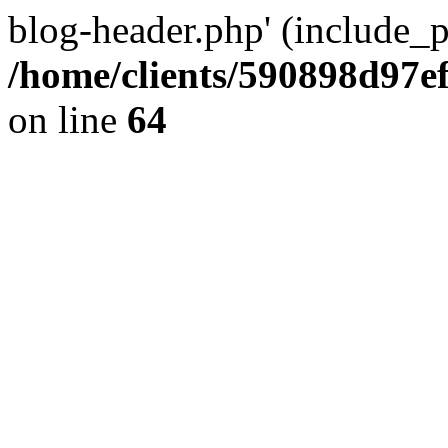
blog-header.php' (include_pa
/home/clients/590898d97
on line
64