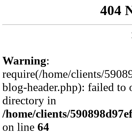
404 
Warning
:
require(/home/clients/59
blog-header.php): failed to 
directory in
/home/clients/590898d97
on line
64