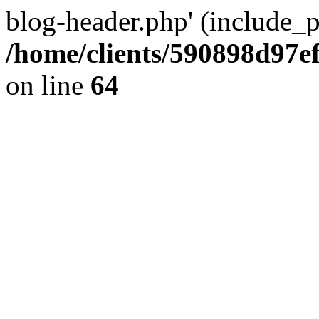
blog-header.php' (include_pa
/home/clients/590898d97
on line
64