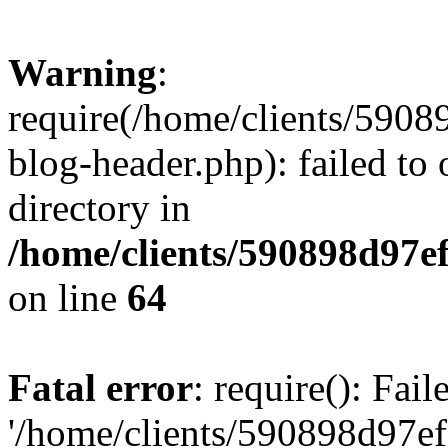
Warning
:
require(/home/clients/59
blog-header.php): failed to 
directory in
/home/clients/590898d97
on line
64
Fatal error
: require(): Fai
'/home/clients/590898d97