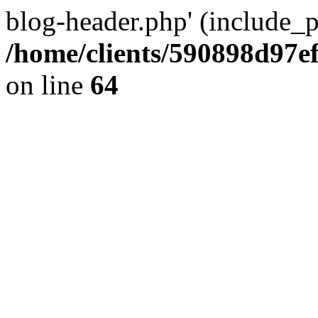
blog-header.php' (include_pa
/home/clients/590898d97
on line
64