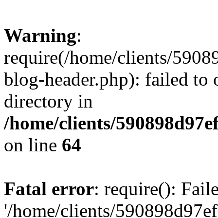
Warning
:
require(/home/clients/59
blog-header.php): failed to 
directory in
/home/clients/590898d97
on line
64
Fatal error
: require(): Fai
'/home/clients/590898d97