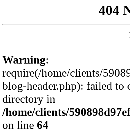
404 
Warning
:
require(/home/clients/59
blog-header.php): failed to 
directory in
/home/clients/590898d97
on line
64