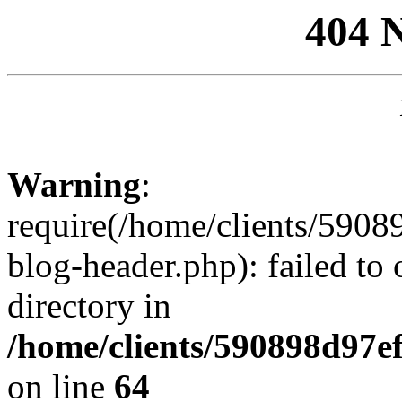
404 
Warning
:
require(/home/clients/59
blog-header.php): failed to 
directory in
/home/clients/590898d97
on line
64