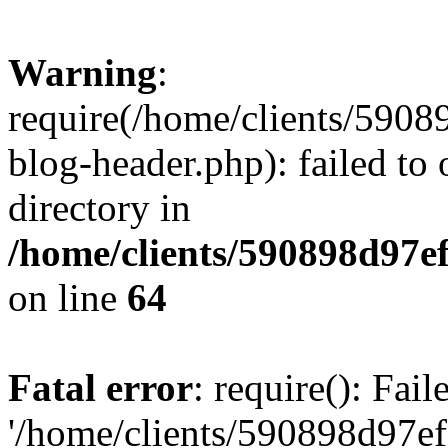
Warning
:
require(/home/clients/59
blog-header.php): failed to 
directory in
/home/clients/590898d97
on line
64
Fatal error
: require(): Fai
'/home/clients/590898d97