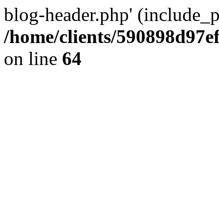
blog-header.php' (include_pa
/home/clients/590898d97
on line
64