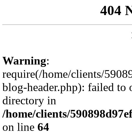
404 
Warning
:
require(/home/clients/59
blog-header.php): failed to 
directory in
/home/clients/590898d97
on line
64