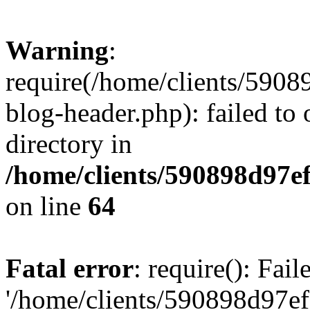
Warning
:
require(/home/clients/59
blog-header.php): failed to 
directory in
/home/clients/590898d97
on line
64
Fatal error
: require(): Fai
'/home/clients/590898d97