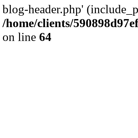
blog-header.php' (include_pa
/home/clients/590898d97
on line
64