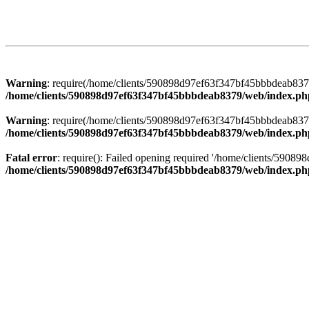
Warning
: require(/home/clients/590898d97ef63f347bf45bbbdeab8379/
/home/clients/590898d97ef63f347bf45bbbdeab8379/web/index.ph
Warning
: require(/home/clients/590898d97ef63f347bf45bbbdeab8379/
/home/clients/590898d97ef63f347bf45bbbdeab8379/web/index.ph
Fatal error
: require(): Failed opening required '/home/clients/5908
/home/clients/590898d97ef63f347bf45bbbdeab8379/web/index.ph