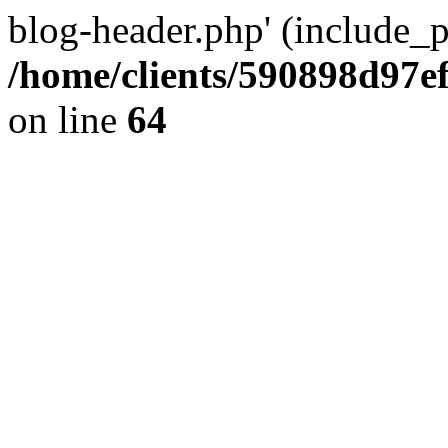
blog-header.php' (include_pa
/home/clients/590898d97
on line
64