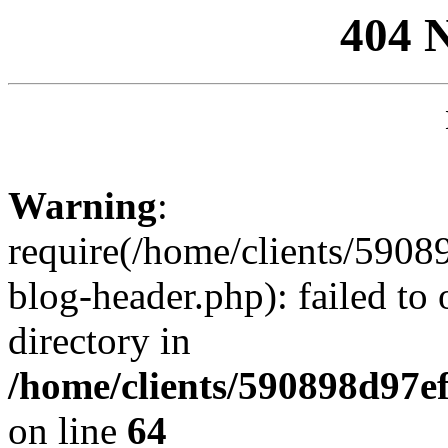
404 
Warning
:
require(/home/clients/59
blog-header.php): failed to 
directory in
/home/clients/590898d97
on line
64