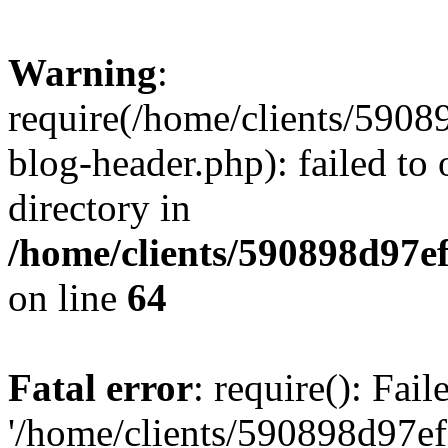
Warning
:
require(/home/clients/59
blog-header.php): failed to 
directory in
/home/clients/590898d97
on line
64
Fatal error
: require(): Fai
'/home/clients/590898d97