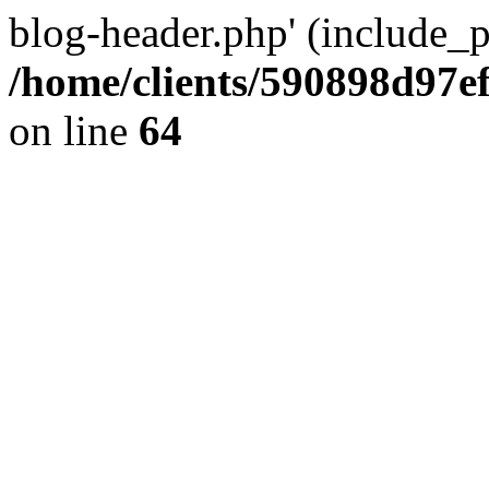
blog-header.php' (include_pa
/home/clients/590898d97
on line
64