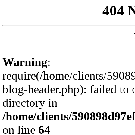
404 
Warning
:
require(/home/clients/59
blog-header.php): failed to 
directory in
/home/clients/590898d97
on line
64