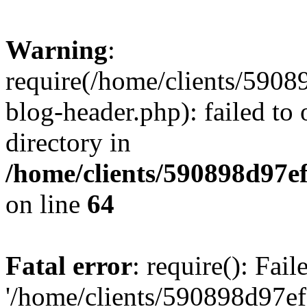
Warning
:
require(/home/clients/59
blog-header.php): failed to 
directory in
/home/clients/590898d97
on line
64
Fatal error
: require(): Fai
'/home/clients/590898d97