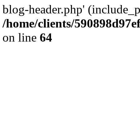
blog-header.php' (include_pa
/home/clients/590898d97
on line
64