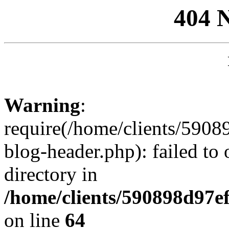
404 
Warning
:
require(/home/clients/59
blog-header.php): failed to 
directory in
/home/clients/590898d97
on line
64