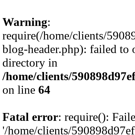
Warning
:
require(/home/clients/59
blog-header.php): failed to 
directory in
/home/clients/590898d97
on line
64
Fatal error
: require(): Fai
'/home/clients/590898d97