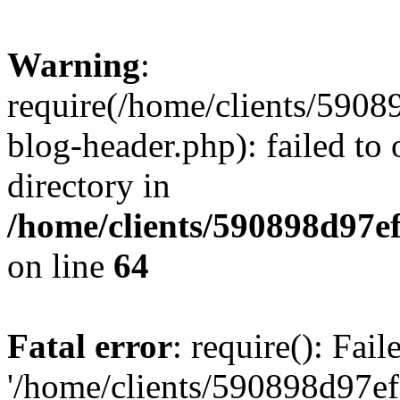
Warning
:
require(/home/clients/59
blog-header.php): failed to 
directory in
/home/clients/590898d97
on line
64
Fatal error
: require(): Fai
'/home/clients/590898d97