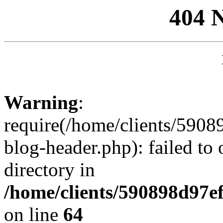
404 
Warning
:
require(/home/clients/59
blog-header.php): failed to 
directory in
/home/clients/590898d97
on line
64