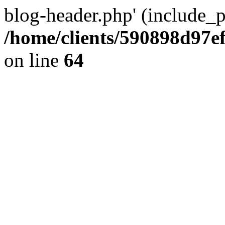
blog-header.php' (include_pa
/home/clients/590898d97
on line
64