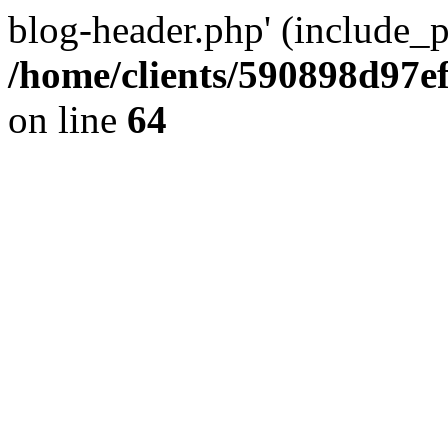
blog-header.php' (include_pa
/home/clients/590898d97
on line
64