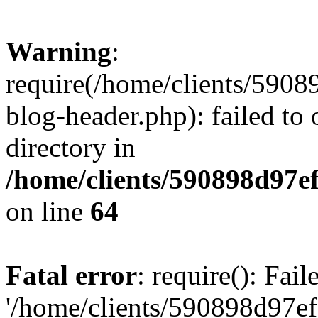
Warning
:
require(/home/clients/59
blog-header.php): failed to 
directory in
/home/clients/590898d97
on line
64
Fatal error
: require(): Fai
'/home/clients/590898d97