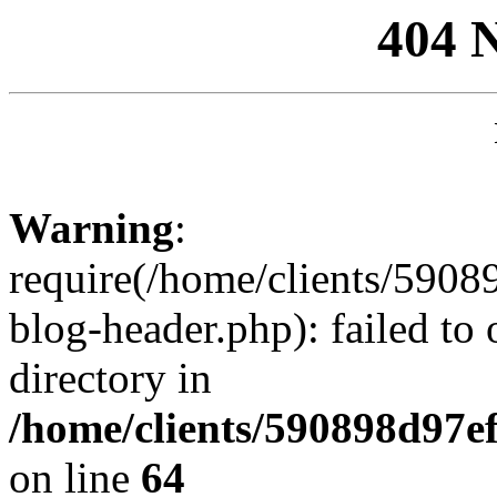
404 
Warning
:
require(/home/clients/59
blog-header.php): failed to 
directory in
/home/clients/590898d97
on line
64