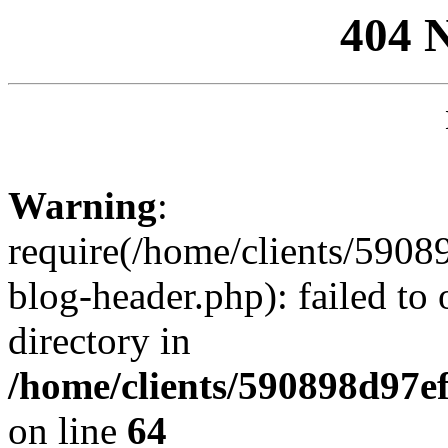
404 
Warning
:
require(/home/clients/59
blog-header.php): failed to 
directory in
/home/clients/590898d97
on line
64