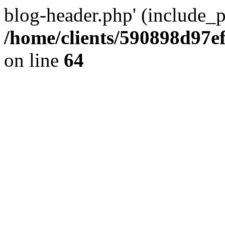
blog-header.php' (include_pa
/home/clients/590898d97
on line
64