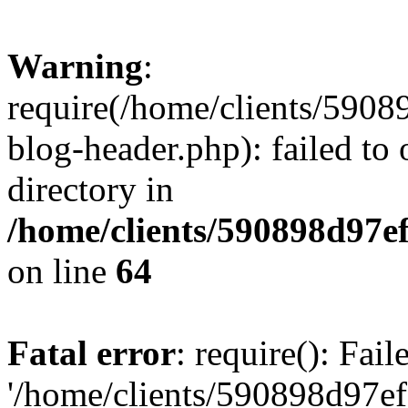
Warning
:
require(/home/clients/59
blog-header.php): failed to 
directory in
/home/clients/590898d97
on line
64
Fatal error
: require(): Fai
'/home/clients/590898d97