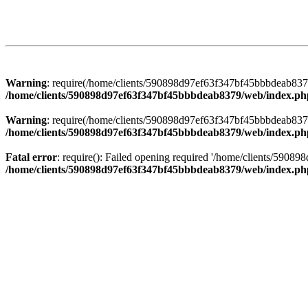
Warning
: require(/home/clients/590898d97ef63f347bf45bbbdeab8379/
/home/clients/590898d97ef63f347bf45bbbdeab8379/web/index.ph
Warning
: require(/home/clients/590898d97ef63f347bf45bbbdeab8379/
/home/clients/590898d97ef63f347bf45bbbdeab8379/web/index.ph
Fatal error
: require(): Failed opening required '/home/clients/5908
/home/clients/590898d97ef63f347bf45bbbdeab8379/web/index.ph