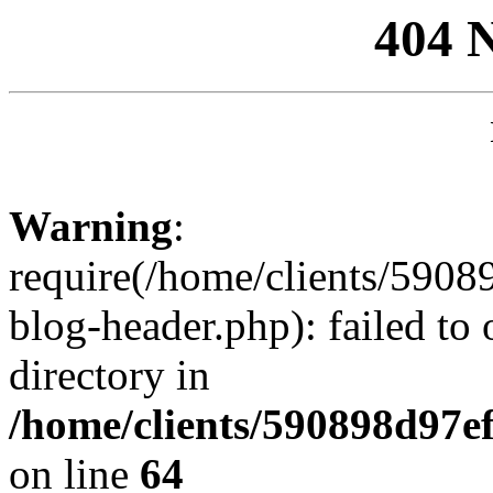
404 
Warning
:
require(/home/clients/59
blog-header.php): failed to 
directory in
/home/clients/590898d97
on line
64