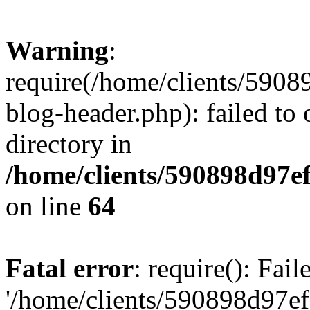
Warning
:
require(/home/clients/59
blog-header.php): failed to 
directory in
/home/clients/590898d97
on line
64
Fatal error
: require(): Fai
'/home/clients/590898d97