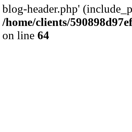
blog-header.php' (include_pa
/home/clients/590898d97
on line
64