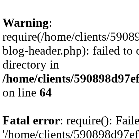
Warning
:
require(/home/clients/59
blog-header.php): failed to 
directory in
/home/clients/590898d97
on line
64
Fatal error
: require(): Fai
'/home/clients/590898d97