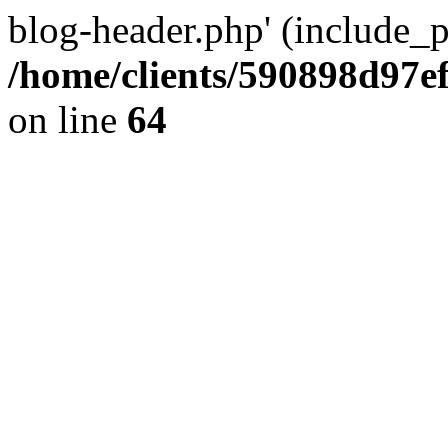
blog-header.php' (include_pa
/home/clients/590898d97
on line
64