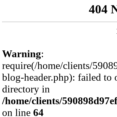
404 
Warning
:
require(/home/clients/59
blog-header.php): failed to 
directory in
/home/clients/590898d97
on line
64