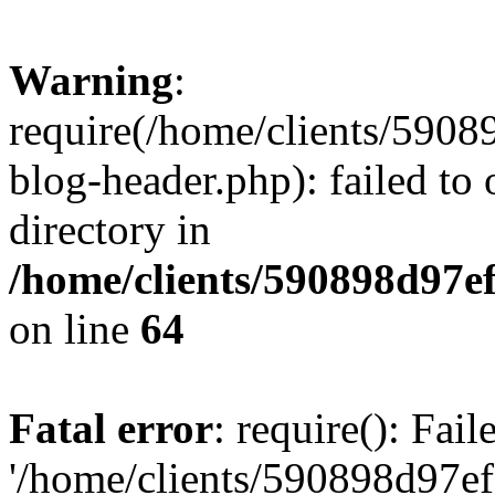
Warning
:
require(/home/clients/59
blog-header.php): failed to 
directory in
/home/clients/590898d97
on line
64
Fatal error
: require(): Fai
'/home/clients/590898d97