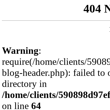
404 
Warning
:
require(/home/clients/59
blog-header.php): failed to 
directory in
/home/clients/590898d97
on line
64