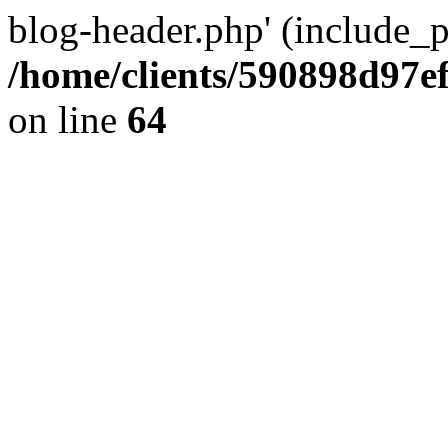
blog-header.php' (include_pa
/home/clients/590898d97
on line
64