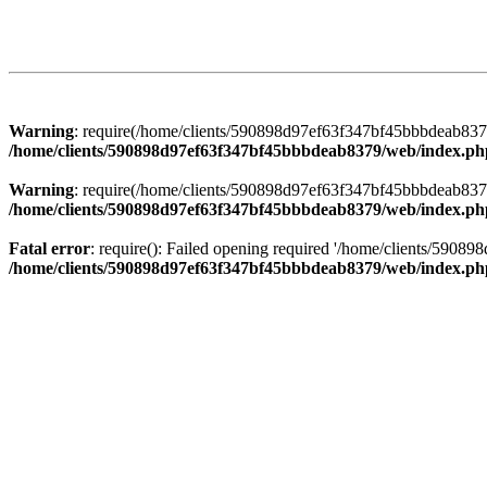
Warning
: require(/home/clients/590898d97ef63f347bf45bbbdeab8379/
/home/clients/590898d97ef63f347bf45bbbdeab8379/web/index.ph
Warning
: require(/home/clients/590898d97ef63f347bf45bbbdeab8379/
/home/clients/590898d97ef63f347bf45bbbdeab8379/web/index.ph
Fatal error
: require(): Failed opening required '/home/clients/5908
/home/clients/590898d97ef63f347bf45bbbdeab8379/web/index.ph