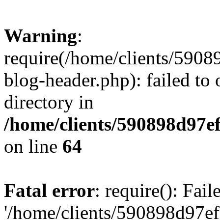
Warning
:
require(/home/clients/59
blog-header.php): failed to 
directory in
/home/clients/590898d97
on line
64
Fatal error
: require(): Fai
'/home/clients/590898d97