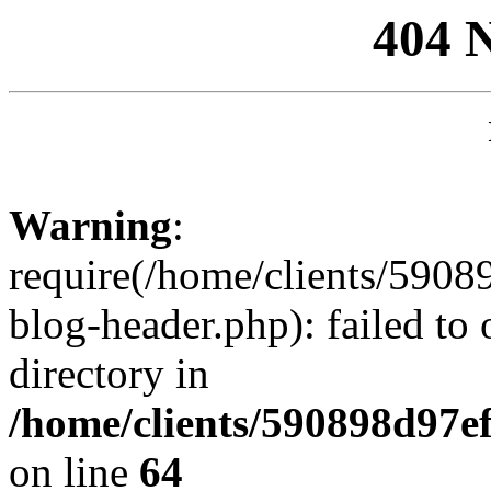
404 
Warning
:
require(/home/clients/59
blog-header.php): failed to 
directory in
/home/clients/590898d97
on line
64