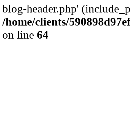
blog-header.php' (include_pa
/home/clients/590898d97
on line
64