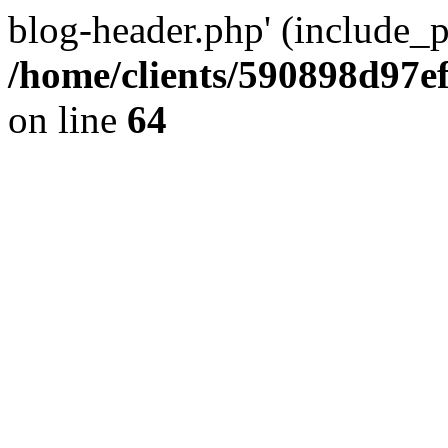
blog-header.php' (include_pa
/home/clients/590898d97
on line
64