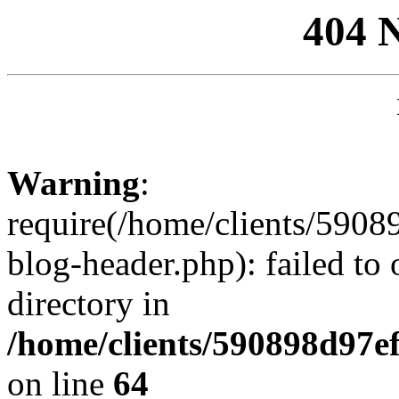
404 
Warning
:
require(/home/clients/59
blog-header.php): failed to 
directory in
/home/clients/590898d97
on line
64