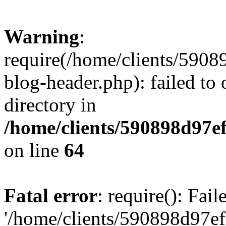
Warning
:
require(/home/clients/59
blog-header.php): failed to 
directory in
/home/clients/590898d97
on line
64
Fatal error
: require(): Fai
'/home/clients/590898d97