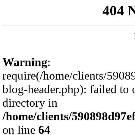
404 
Warning
:
require(/home/clients/59
blog-header.php): failed to 
directory in
/home/clients/590898d97
on line
64