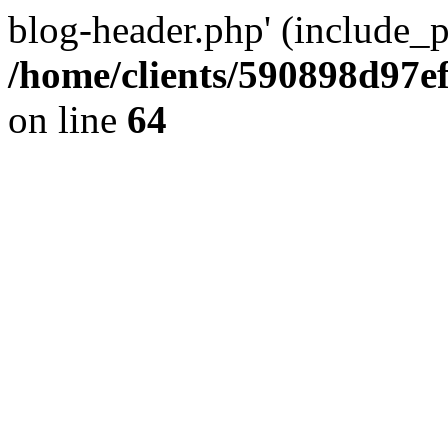
blog-header.php' (include_pa
/home/clients/590898d97
on line
64