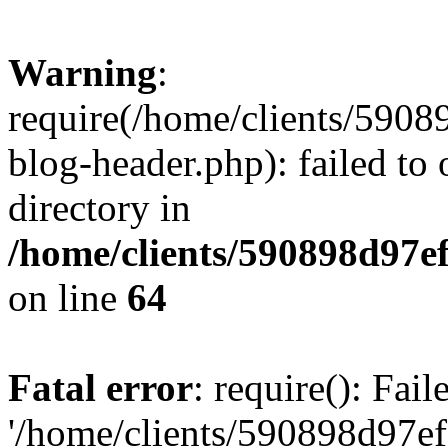
Warning
:
require(/home/clients/59
blog-header.php): failed to 
directory in
/home/clients/590898d97
on line
64
Fatal error
: require(): Fai
'/home/clients/590898d97