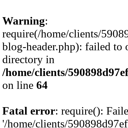
Warning
:
require(/home/clients/59
blog-header.php): failed to 
directory in
/home/clients/590898d97
on line
64
Fatal error
: require(): Fai
'/home/clients/590898d97