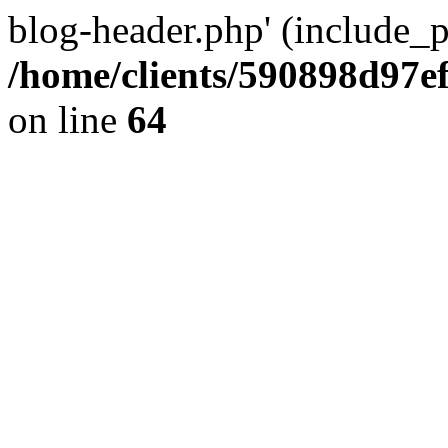
blog-header.php' (include_pa
/home/clients/590898d97
on line
64