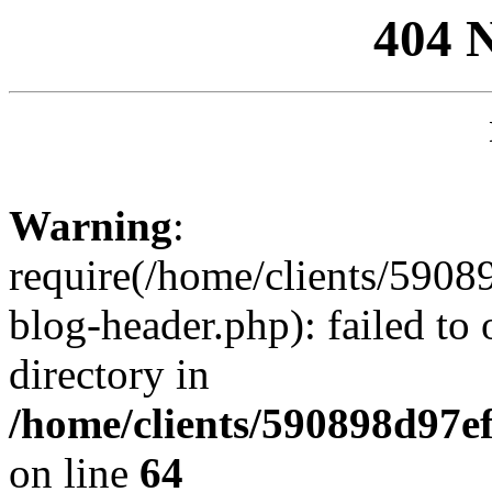
404 
Warning
:
require(/home/clients/59
blog-header.php): failed to 
directory in
/home/clients/590898d97
on line
64