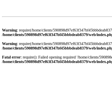
Warning
: require(/home/clients/590898d97ef63f347bf45bbbdeab8379/
/home/clients/590898d97ef63f347bf45bbbdeab8379/web/index.ph
Warning
: require(/home/clients/590898d97ef63f347bf45bbbdeab8379/
/home/clients/590898d97ef63f347bf45bbbdeab8379/web/index.ph
Fatal error
: require(): Failed opening required '/home/clients/5908
/home/clients/590898d97ef63f347bf45bbbdeab8379/web/index.ph