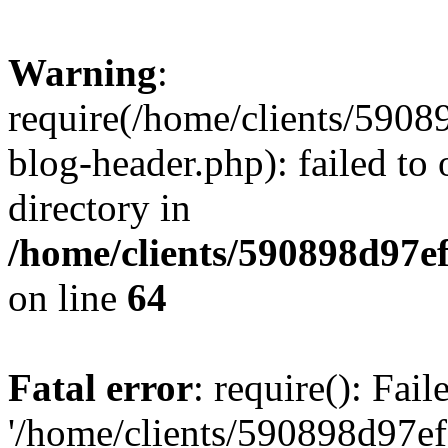
Warning
:
require(/home/clients/59
blog-header.php): failed to 
directory in
/home/clients/590898d97
on line
64
Fatal error
: require(): Fai
'/home/clients/590898d97