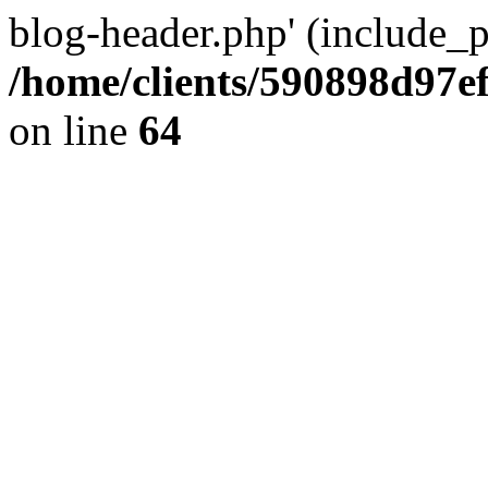
blog-header.php' (include_pa
/home/clients/590898d97
on line
64