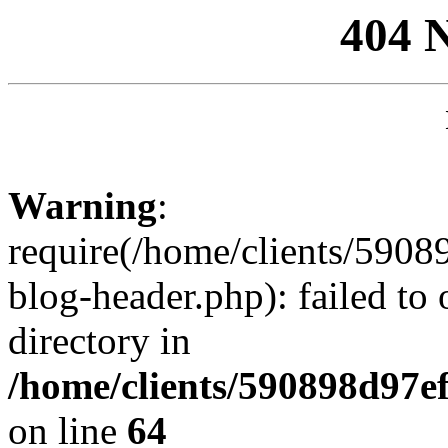
404 
Warning
:
require(/home/clients/59
blog-header.php): failed to 
directory in
/home/clients/590898d97
on line
64