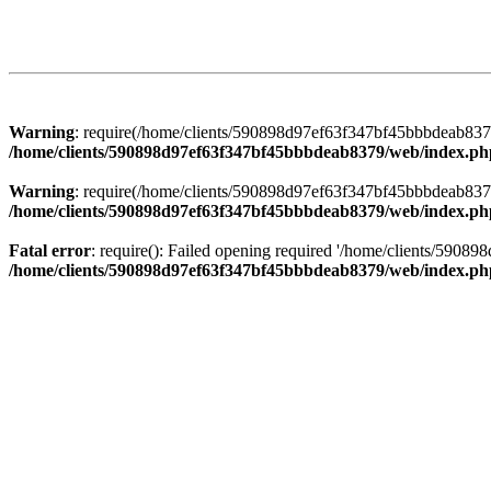
Warning
: require(/home/clients/590898d97ef63f347bf45bbbdeab8379/
/home/clients/590898d97ef63f347bf45bbbdeab8379/web/index.ph
Warning
: require(/home/clients/590898d97ef63f347bf45bbbdeab8379/
/home/clients/590898d97ef63f347bf45bbbdeab8379/web/index.ph
Fatal error
: require(): Failed opening required '/home/clients/5908
/home/clients/590898d97ef63f347bf45bbbdeab8379/web/index.ph